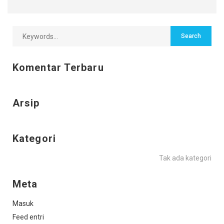
Komentar Terbaru
Arsip
Kategori
Tak ada kategori
Meta
Masuk
Feed entri