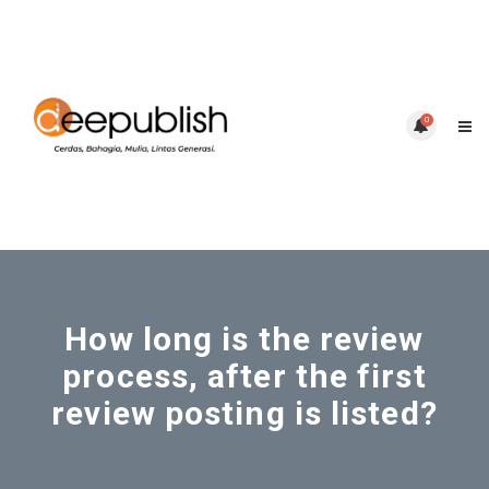
0
How long is the review
process, after the first
review posting is listed?