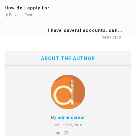
How do I apply for...
Previous Post
I have several accounts, can...
Next Post
ABOUT THE AUTHOR
By
admincareer
Januari 22, 2018
33