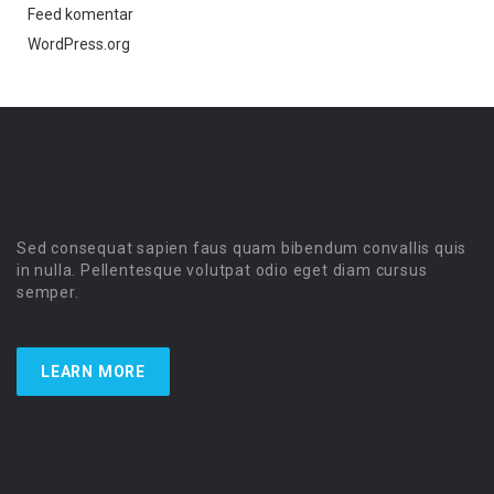
Feed komentar
WordPress.org
Sed consequat sapien faus quam bibendum convallis quis
in nulla. Pellentesque volutpat odio eget diam cursus
semper.
LEARN MORE