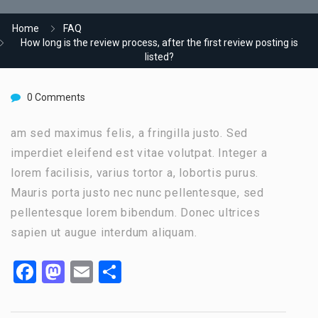
Home
FAQ
How long is the review process, after the first review posting is
listed?
0 Comments
am sed maximus felis, a fringilla justo. Sed
imperdiet eleifend est vitae volutpat. Integer a
lorem facilisis, varius tortor a, lobortis purus.
Mauris porta justo nec nunc pellentesque, sed
pellentesque lorem bibendum. Donec ultrices
sapien ut augue interdum aliquam.
Facebook
Mastodon
Email
Share