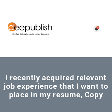
0
I recently acquired relevant
job experience that I want to
place in my resume, Copy