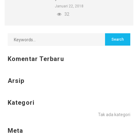
Januari 22, 2018
32
Komentar Terbaru
Arsip
Kategori
Tak ada kategori
Meta