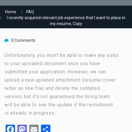
Home
FAQ
I recently acquired relevant job experience that I want to place in
my resume, Copy
0 Comments
Unfortunately, you won’t be able to make any edits
to your uploaded document once you have
submitted your application. However, we can
upload a new updated attachment (resume/cover
letter as one file) and delete the outdated
version, but it’s not guaranteed the hiring team
will be able to see the update if the recruitment
is already in progress.
Facebook
Mastodon
Email
Share