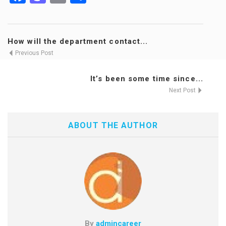
How will the department contact...
Previous Post
It’s been some time since...
Next Post
ABOUT THE AUTHOR
By
admincareer