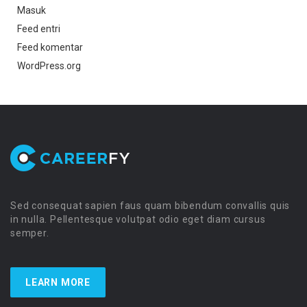
Masuk
Feed entri
Feed komentar
WordPress.org
Sed consequat sapien faus quam bibendum convallis quis
in nulla. Pellentesque volutpat odio eget diam cursus
semper.
LEARN MORE