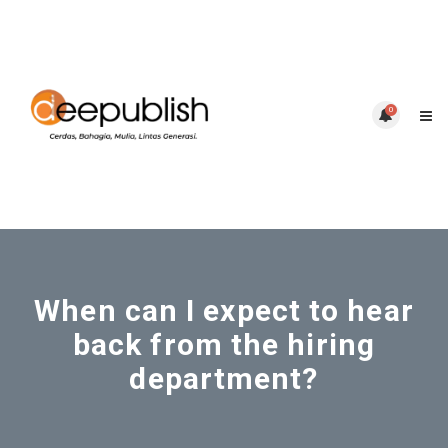
0
When can I expect to hear
back from the hiring
department?