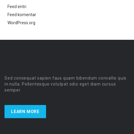
Feed entri
Feed komentar
WordPress.org
Sed consequat sapien faus quam bibendum convallis quis
in nulla. Pellentesque volutpat odio eget diam cursus
semper.
LEARN MORE