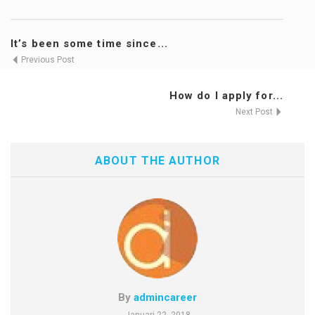
It’s been some time since...
Previous Post
How do I apply for...
Next Post
ABOUT THE AUTHOR
By
admincareer