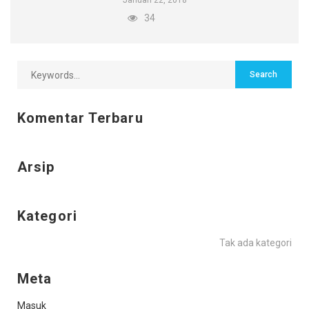
Januari 22, 2018
34
Komentar Terbaru
Arsip
Kategori
Tak ada kategori
Meta
Masuk