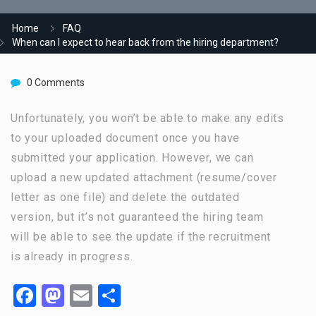
Home
FAQ
When can I expect to hear back from the hiring department?
0 Comments
Unfortunately, you won’t be able to make any edits
to your uploaded document once you have
submitted your application. However, we can
upload a new updated attachment (resume/cover
letter as one file) and delete the outdated
version, but it’s not guaranteed the hiring team
will be able to see the update if the recruitment
is already in progress.
Facebook
Mastodon
Email
Share