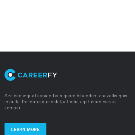
Sed consequat sapien faus quam bibendum convallis quis
in nulla. Pellentesque volutpat odio eget diam cursus
semper.
LEARN MORE