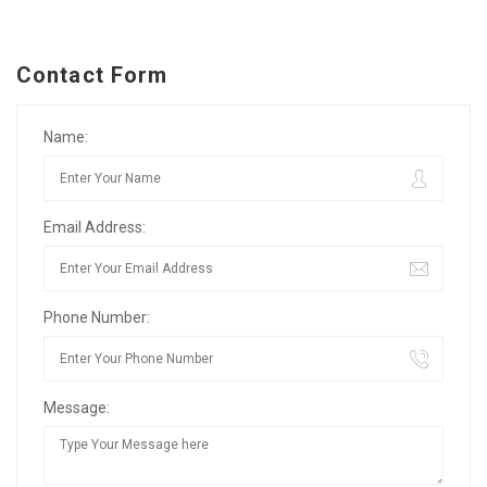
Contact Form
Name:
Email Address:
Phone Number:
Message: