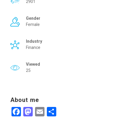
2901
Gender
Female
Industry
Finance
Viewed
25
About me
Facebook
Mastodon
Email
Share