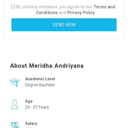
By clicking checkbox, you agree to our
Terms and
Conditions
and
Privacy Policy
About Meridha Andriyana
Academic Level
Degree Bachelor
Age
23 - 27 Years
Salary