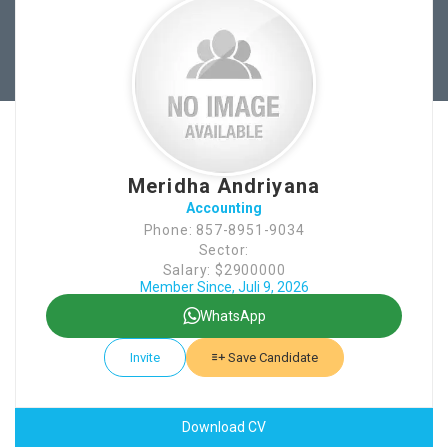
Meridha Andriyana
Accounting
Phone: 857-8951-9034
Sector:
Salary: $2900000
Member Since, Juli 9, 2026
WhatsApp
Invite
Save Candidate
Download CV