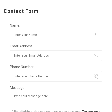
Contact Form
Name:
Email Address:
Phone Number:
Message: