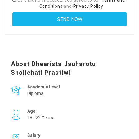
By clicking checkbox, you agree to our
Terms and
Conditions
and
Privacy Policy
About Dhearista Jauharotu
Sholichati Prastiwi
Academic Level
Diploma
Age
18 - 22 Years
Salary