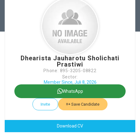
Dhearista Jauharotu Sholichati
Prastiwi
Phone: 895-3205-08822
Sector:
Member Since, Juli 8, 2026
WhatsApp
Invite
Save Candidate
Download CV