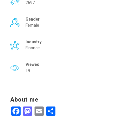
2697
Gender
Female
Industry
Finance
Viewed
19
About me
Facebook
Mastodon
Email
Share