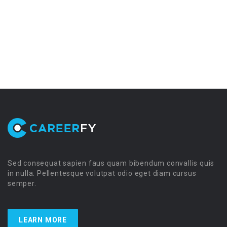
Sed consequat sapien faus quam bibendum convallis quis
in nulla. Pellentesque volutpat odio eget diam cursus
semper.
LEARN MORE