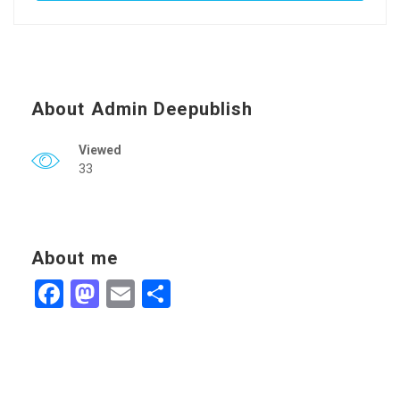
About Admin Deepublish
Viewed
33
About me
Facebook
Mastodon
Email
Share