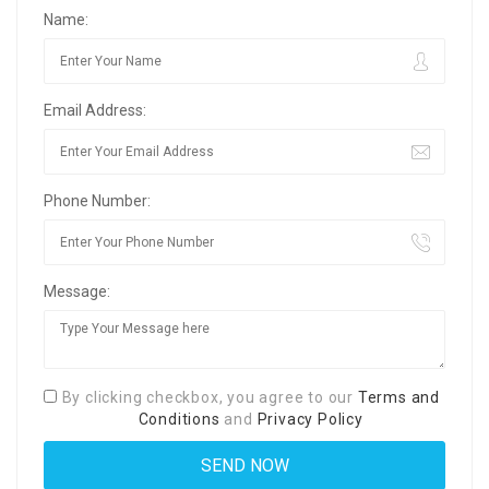
Name:
Email Address:
Phone Number:
Message:
By clicking checkbox, you agree to our
Terms and
Conditions
and
Privacy Policy