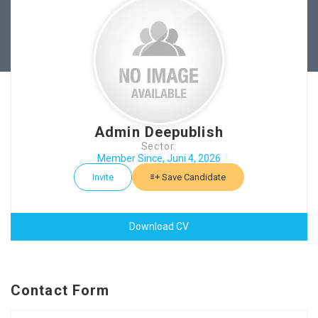
Admin Deepublish
Sector:
Member Since, Juni 4, 2026
Invite
Save Candidate
Download CV
Contact Form