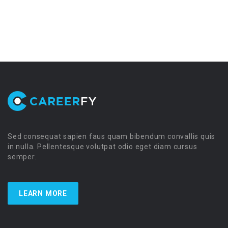
Sed consequat sapien faus quam bibendum convallis quis
in nulla. Pellentesque volutpat odio eget diam cursus
semper.
LEARN MORE