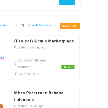
ecent
Records Per Page
RSS Feed
(Project) Admin Marketplace
Published 1 minggu ago
Kabupaten Sleman,
Indonesia
PROJECT
Digital Marketing
Mitra Parafrase Bahasa
Indonesia
Published 1 bulan ago