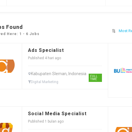
bs Found
Most R
yed Here: 1 - 6 Jobs
Ads Specialist
Published 4 hari ago
Kabupaten Sleman, Indonesia
FULL
TIME
Digital Marketing
Social Media Specialist
Published 1 bulan ago