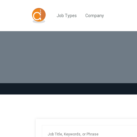
Job Types
Company