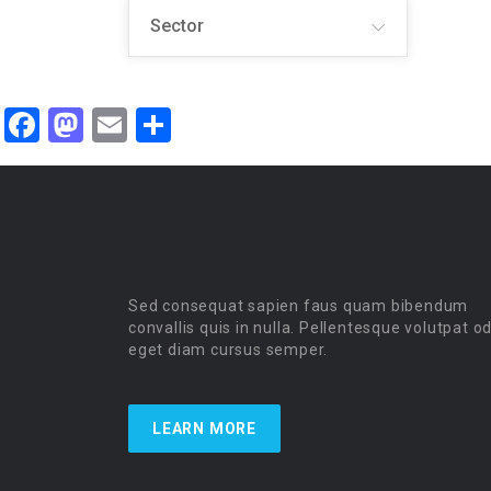
Sector
Facebook
Mastodon
Email
Share
Sed consequat sapien faus quam bibendum
convallis quis in nulla. Pellentesque volutpat o
eget diam cursus semper.
LEARN MORE