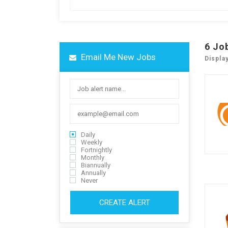
6
Jo
Email Me New Jobs
Displa
Daily
Weekly
Fortnightly
Monthly
Biannually
Annually
Never
CREATE ALERT