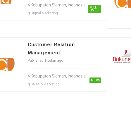
Kabupaten Sleman, Indonesia
FULL
TIME
Digital Marketing
Customer Relation
Management
Published 1 bulan ago
Kabupaten Sleman, Indonesia
MITRA
Sales & Marketing