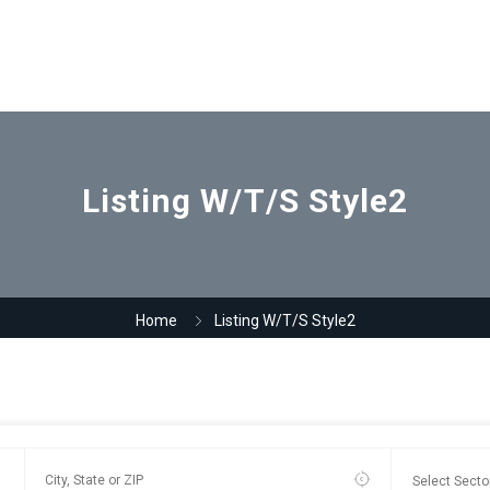
Listing W/T/S Style2
Home
Listing W/T/S Style2