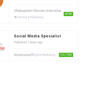
Kabupaten Sleman, Indonesia
MITRA
Editorial & Publishing
Social Media Spesialist
Published 1 bulan ago
Indonesia
Digital Marketing
FULL TIME