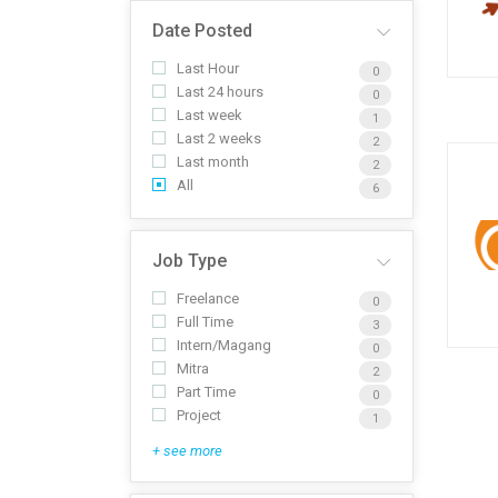
Date Posted
Last Hour
0
Last 24 hours
0
Last week
1
Last 2 weeks
2
Last month
2
All
6
Job Type
Freelance
0
Full Time
3
Intern/Magang
0
Mitra
2
Part Time
0
Project
1
+ see more