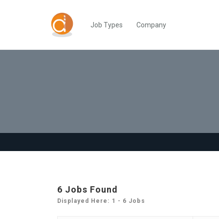
Job Types
Company
6
Jobs Found
Displayed Here: 1 - 6 Jobs