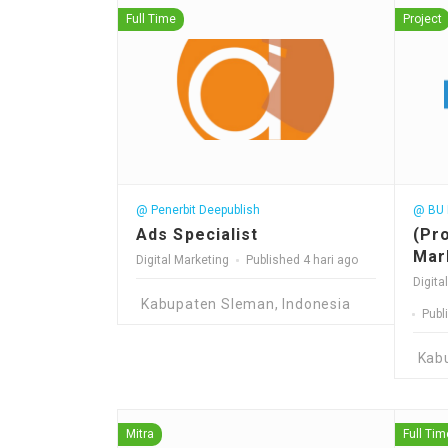
Full Time
Project
@ Penerbit Deepublish
@ BU P
Ads Specialist
(Pr
Mar
Digital Marketing
Published 4 hari ago
Digita
Kabupaten Sleman, Indonesia
Publ
Kab
Mitra
Full Tim