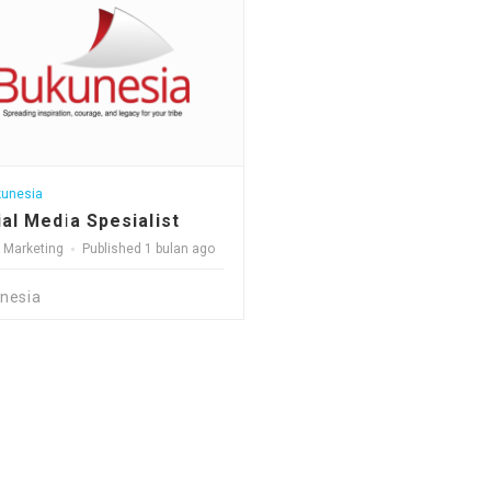
unesia
al Media Spesialist
l Marketing
Published 1 bulan ago
nesia