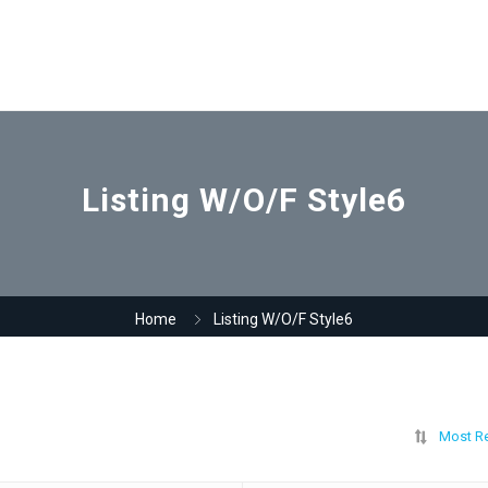
Listing W/O/F Style6
Home
Listing W/O/F Style6
Most R