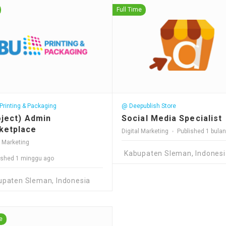
Full Time
rinting & Packaging
@ Deepublish Store
oject) Admin
Social Media Specialist
ketplace
Digital Marketing
Published 1 bula
l Marketing
Kabupaten Sleman, Indonesi
ished 1 minggu ago
upaten Sleman, Indonesia
e