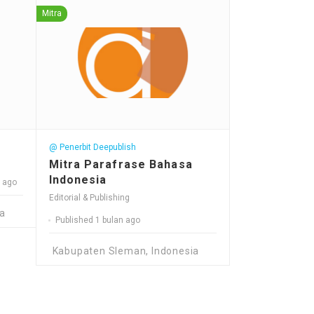
Mitra
@ Penerbit Deepublish
Mitra Parafrase Bahasa
Indonesia
n ago
Editorial & Publishing
a
Published 1 bulan ago
Kabupaten Sleman, Indonesia