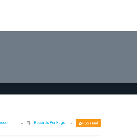
ecent
Records Per Page
RSS Feed