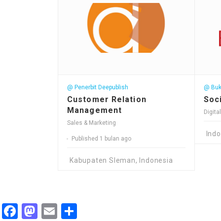
@ Penerbit Deepublish
@ Buk
Customer Relation
Soci
Management
Digita
Sales & Marketing
Indo
Published 1 bulan ago
Kabupaten Sleman, Indonesia
Facebook
Mastodon
Email
Share