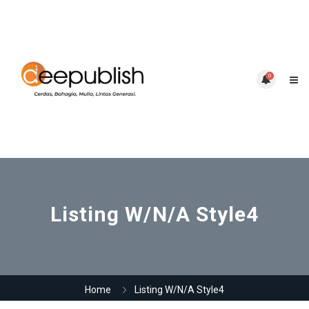
0
Listing W/N/A Style4
Home
Listing W/N/A Style4