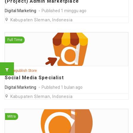
(Project) Admin Marketplace
Digital Marketing
Published 1 minggu ago
Kabupaten Sleman, Indonesia
Full Time
@ Deepublish Store
Social Media Specialist
Digital Marketing
Published 1 bulan ago
Kabupaten Sleman, Indonesia
Mitra