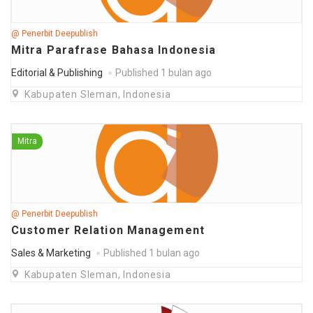
@ Penerbit Deepublish
Mitra Parafrase Bahasa Indonesia
Editorial & Publishing
Published 1 bulan ago
Kabupaten Sleman, Indonesia
Mitra
@ Penerbit Deepublish
Customer Relation Management
Sales & Marketing
Published 1 bulan ago
Kabupaten Sleman, Indonesia