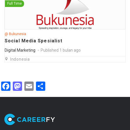
Full Time
@ Bukunesia
Social Media Spesialist
Digital Marketing
Published 1 bulan ago
Indonesia
Facebook
Mastodon
Email
Share