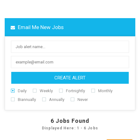
Email Me New Jobs
CREATE ALERT
Daily
Weekly
Fortnightly
Monthly
Biannually
Annually
Never
6
Jobs Found
Displayed Here: 1 - 6 Jobs