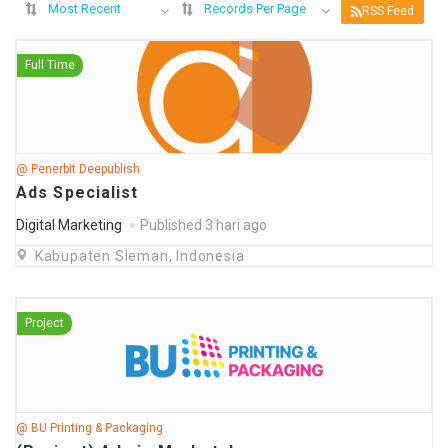
Most Recent
Records Per Page
RSS Feed
Full Time
@ Penerbit Deepublish
Ads Specialist
Digital Marketing
Published 3 hari ago
Kabupaten Sleman, Indonesia
Project
@ BU Printing & Packaging