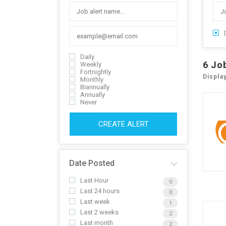
Daily
6
Jo
Weekly
Fortnightly
Displa
Monthly
Biannually
Annually
Never
CREATE ALERT
Date Posted
Last Hour
0
Last 24 hours
0
Last week
1
Last 2 weeks
2
Last month
2