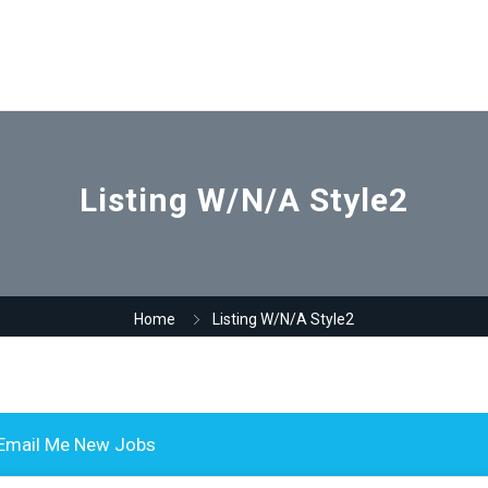
Listing W/N/A Style2
Home
Listing W/N/A Style2
Email Me New Jobs