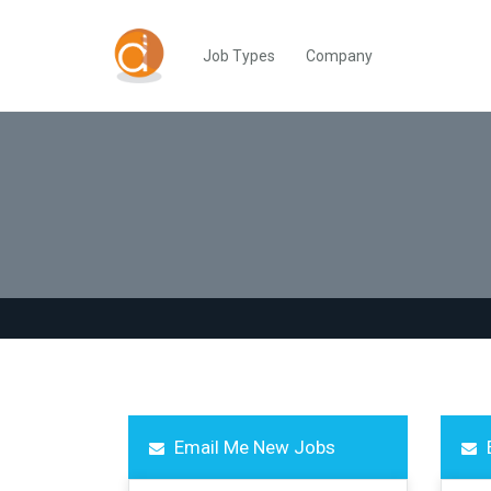
Job Types
Company
Email Me New Jobs