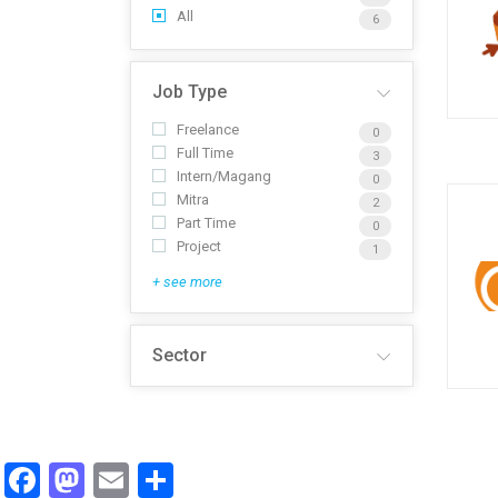
All
6
Job Type
Freelance
0
Full Time
3
Intern/Magang
0
Mitra
2
Part Time
0
Project
1
+ see more
Sector
Facebook
Mastodon
Email
Share