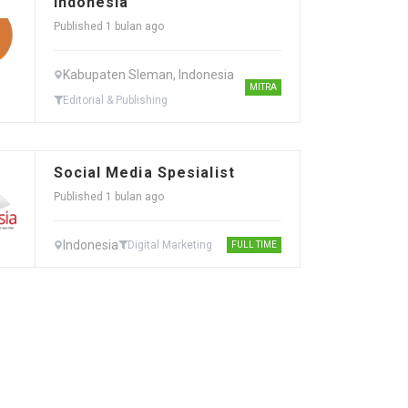
Indonesia
Published 1 bulan ago
Kabupaten Sleman, Indonesia
MITRA
Editorial & Publishing
Social Media Spesialist
Published 1 bulan ago
Indonesia
Digital Marketing
FULL TIME