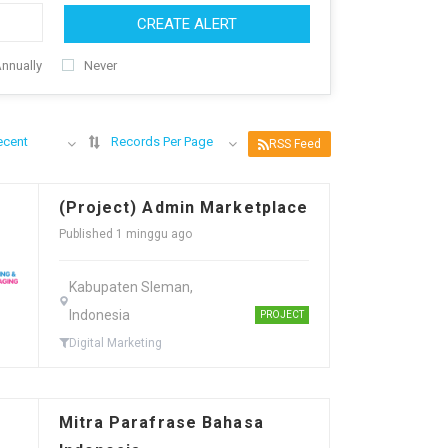
CREATE ALERT
nnually
Never
ecent
Records Per Page
RSS Feed
(Project) Admin Marketplace
Published 1 minggu ago
Kabupaten Sleman,
Indonesia
PROJECT
Digital Marketing
Mitra Parafrase Bahasa