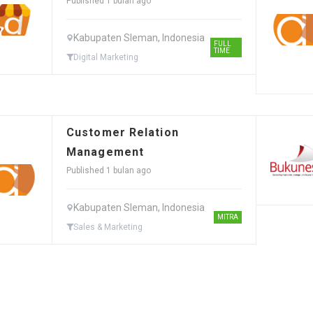
Published 1 bulan ago
Kabupaten Sleman, Indonesia
FULL
TIME
Digital Marketing
Customer Relation
Management
Published 1 bulan ago
Kabupaten Sleman, Indonesia
MITRA
Sales & Marketing