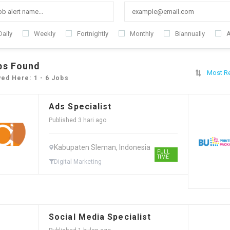
Daily
Weekly
Fortnightly
Monthly
Biannually
A
bs Found
Most R
yed Here: 1 - 6 Jobs
Ads Specialist
Published 3 hari ago
Kabupaten Sleman, Indonesia
FULL
TIME
Digital Marketing
Social Media Specialist