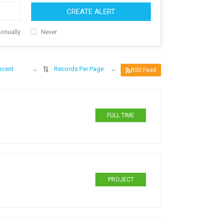
CREATE ALERT
nnually
Never
ecent
Records Per Page
RSS Feed
FULL TIME
PROJECT