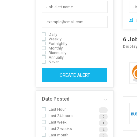
Daily
6
Jo
Weekly
Fortnightly
Displa
Monthly
Biannually
Annually
Never
CREATE ALERT
Date Posted
Last Hour
0
Last 24 hours
0
Last week
1
Last 2 weeks
2
Last month
2