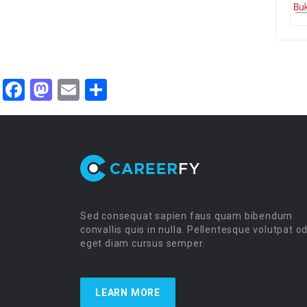
Facebook
Mastodon
Email
Share
Sed consequat sapien faus quam bibendum
convallis quis in nulla. Pellentesque volutpat o
eget diam cursus semper.
LEARN MORE