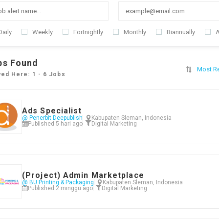
Daily
Weekly
Fortnightly
Monthly
Biannually
A
bs Found
Most R
yed Here: 1 - 6 Jobs
Ads Specialist
@ Penerbit Deepublish
Kabupaten Sleman, Indonesia
Published 5 hari ago
Digital Marketing
(Project) Admin Marketplace
@ BU Printing & Packaging
Kabupaten Sleman, Indonesia
Published 2 minggu ago
Digital Marketing