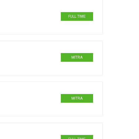
FULL TIME
MITRA
MITRA