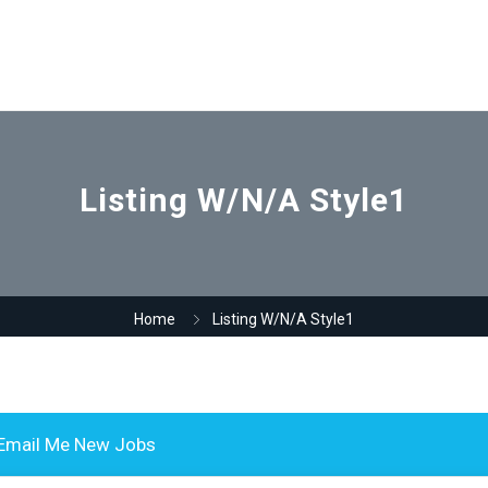
Listing W/N/A Style1
Home
Listing W/N/A Style1
Email Me New Jobs