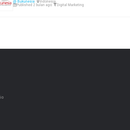
@ Bukunesia
Indonesia
Published 2 bulan ago
Digital Marketing
dio