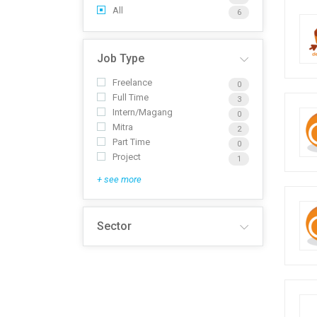
All
6
Job Type
Freelance
0
Full Time
3
Intern/Magang
0
Mitra
2
Part Time
0
Project
1
+ see more
Sector