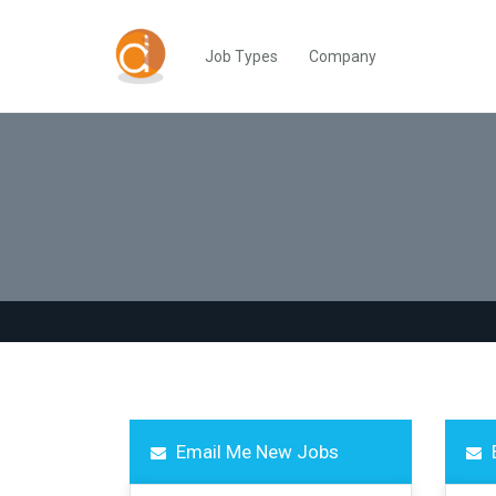
Job Types
Company
Email Me New Jobs