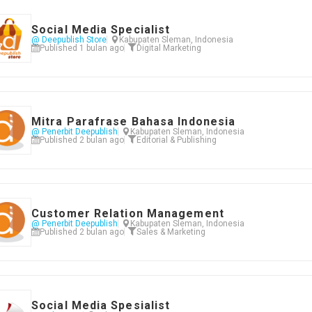
Social Media Specialist
@ Deepublish Store
Kabupaten Sleman, Indonesia
Published 1 bulan ago
Digital Marketing
Mitra Parafrase Bahasa Indonesia
@ Penerbit Deepublish
Kabupaten Sleman, Indonesia
Published 2 bulan ago
Editorial & Publishing
Customer Relation Management
@ Penerbit Deepublish
Kabupaten Sleman, Indonesia
Published 2 bulan ago
Sales & Marketing
Social Media Spesialist