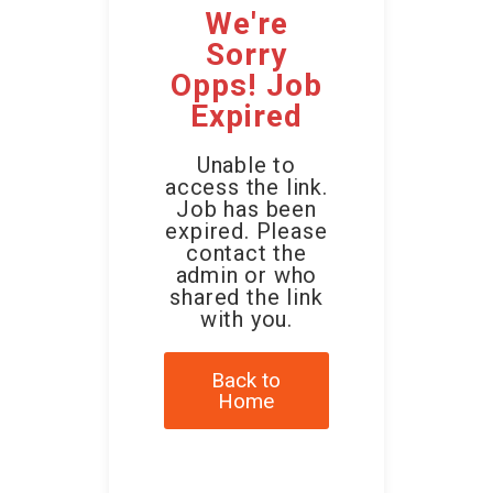
We're
Sorry
Opps! Job
Expired
Unable to
access the link.
Job has been
expired. Please
contact the
admin or who
shared the link
with you.
Back to
Home