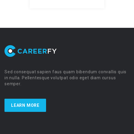
Sed consequat sapien faus quam bibendum convallis quis
in nulla. Pellentesque volutpat odio eget diam cursus
semper.
LEARN MORE