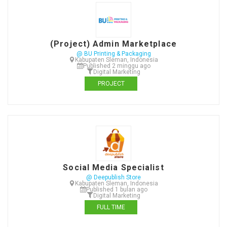
(Project) Admin Marketplace
@ BU Printing & Packaging
Kabupaten Sleman, Indonesia
Published 2 minggu ago
Digital Marketing
PROJECT
Social Media Specialist
@ Deepublish Store
Kabupaten Sleman, Indonesia
Published 1 bulan ago
Digital Marketing
FULL TIME