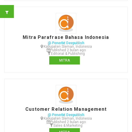
Mitra Parafrase Bahasa Indonesia
@ Penerbit Deepublish
Kabupaten Sleman, Indonesia
Published 2 bulan ago
Editorial & Publishing
MITRA
Customer Relation Management
@ Penerbit Deepublish
Kabupaten Sleman, Indonesia
Published 2 bulan ago
Sales & Marketing