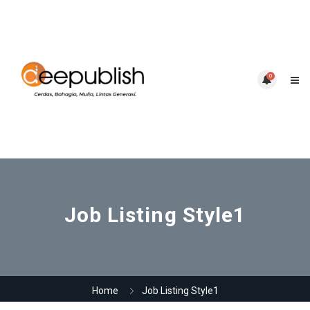
0
Job Listing Style1
Home
Job Listing Style1