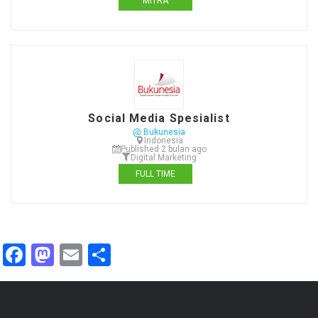
MITRA
Social Media Spesialist
@ Bukunesia
Indonesia
Published 2 bulan ago
Digital Marketing
FULL TIME
Facebook
Mastodon
Email
Share