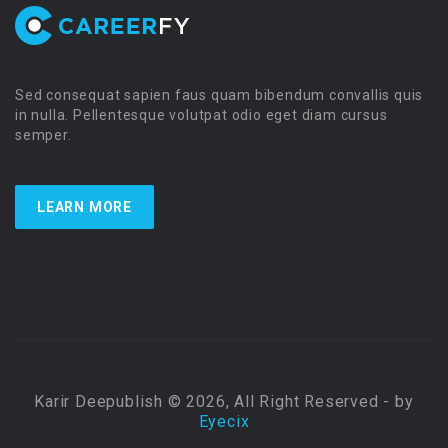
Sed consequat sapien faus quam bibendum convallis quis
in nulla. Pellentesque volutpat odio eget diam cursus
semper.
LEARN MORE
Karir Deepublish © 2026, All Right Reserved - by
Eyecix