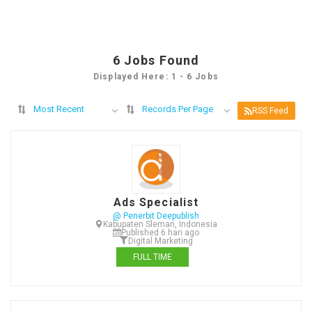
6
Jobs Found
Displayed Here: 1 - 6 Jobs
Most Recent
Records Per Page
RSS Feed
Ads Specialist
@ Penerbit Deepublish
Kabupaten Sleman, Indonesia
Published 6 hari ago
Digital Marketing
FULL TIME